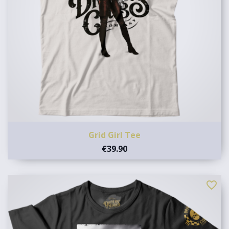
Grid Girl Tee
€39.90
favorite_border