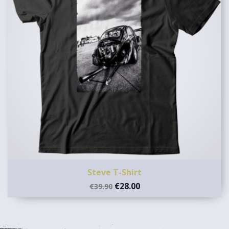
Steve T-Shirt
€28.00
€39.90