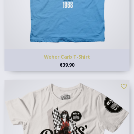
Weber Carb T-Shirt
€39.90
favorite_border