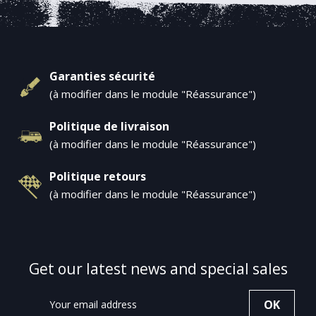
Garanties sécurité
(à modifier dans le module "Réassurance")
Politique de livraison
(à modifier dans le module "Réassurance")
Politique retours
(à modifier dans le module "Réassurance")
Get our latest news and special sales