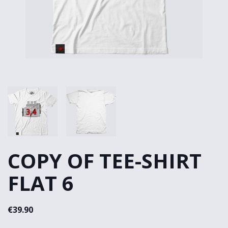
COPY OF TEE-SHIRT
FLAT 6
€39.90