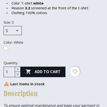
Color T-shirt
white
Reason
3.2
screened at the front of the t-shirt
Clothing 100% cotton.
Size: S
Color: White
White
Quantity

favorite_border
ADD TO CART

Last items in stock
Description
To ensure optimal maintenance and keep your garment in