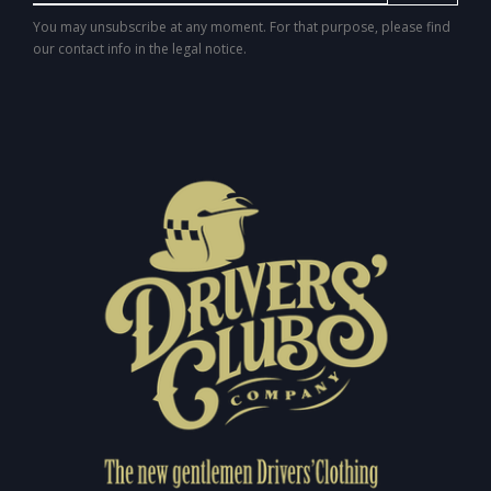
You may unsubscribe at any moment. For that purpose, please find
our contact info in the legal notice.