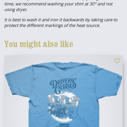
time, we recommend washing your shirt at 30° and not
using dryer.
It is best to wash it and iron it backwards by taking care to
protect the different markings of the heat source.
You might also like
favorite_border