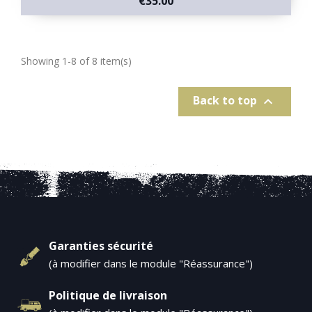
€35.00
Showing 1-8 of 8 item(s)
Back to top

Garanties sécurité
(à modifier dans le module "Réassurance")
Politique de livraison