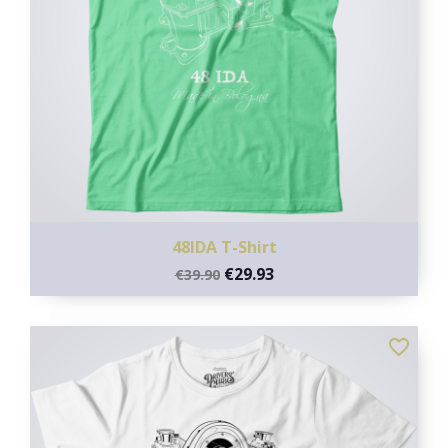
48IDA T-Shirt
€29.93
€39.90
favorite_border