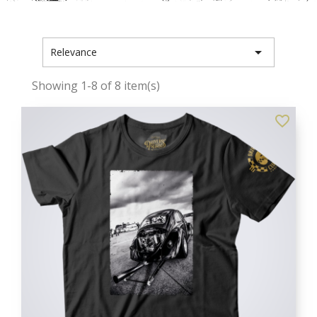

Relevance
Showing 1-8 of 8 item(s)
favorite_border