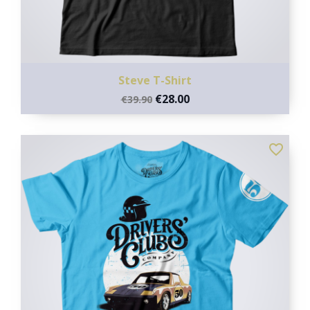
Steve T-Shirt
€28.00
€39.90
favorite_border