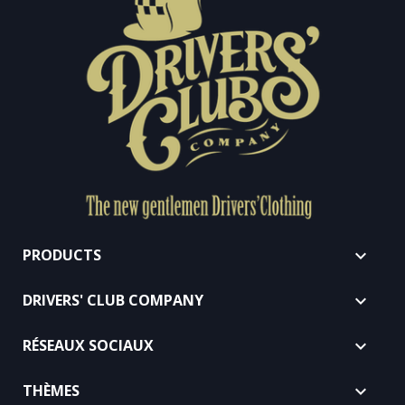
PRODUCTS

DRIVERS' CLUB COMPANY

RÉSEAUX SOCIAUX

THÈMES
