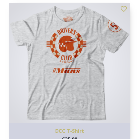
favorite_border
DCC T-Shirt