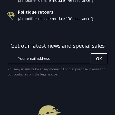
(à modifier dans le module "Réassurance")
Politique retours
(à modifier dans le module "Réassurance")
Get our latest news and special sales
You may unsubscribe at any moment. For that purpose, please find
our contact info in the legal notice.