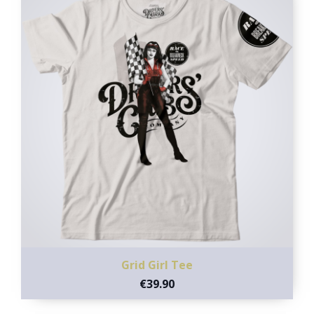
Grid Girl Tee
€39.90