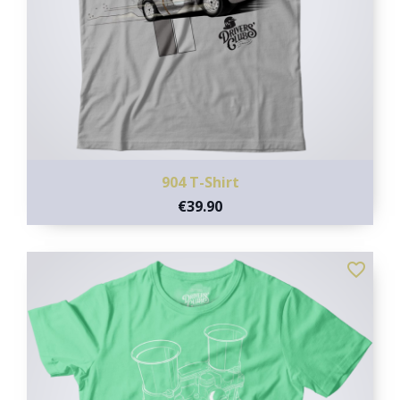
904 T-Shirt
€39.90
favorite_border