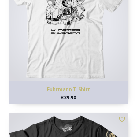
Fuhrmann T-Shirt
€39.90
favorite_border