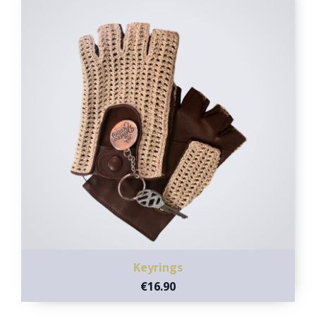
Keyrings
€16.90