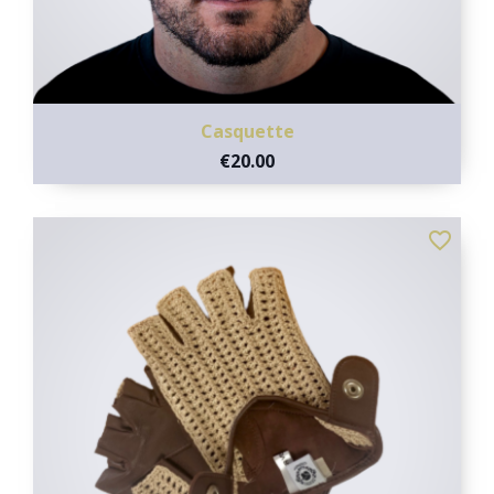
Casquette
€20.00
favorite_border