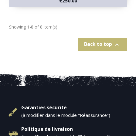
€250.00
Showing 1-8 of 8 item(s)
Back to top

Garanties sécurité
(à modifier dans le module "Réassurance")
Politique de livraison