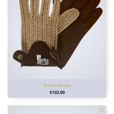
Driver Gloves
€102.00
favorite_border