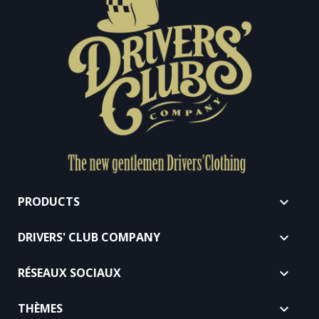
PRODUCTS

DRIVERS' CLUB COMPANY

RÉSEAUX SOCIAUX

THÈMES
