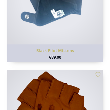
Black Pilot Mittens
€89.00
favorite_border