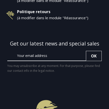
(à modifier dans le module "Réassurance")
Politique retours
(à modifier dans le module "Réassurance")
Get our latest news and special sales
You may unsubscribe at any moment. For that purpose, please find
our contact info in the legal notice.