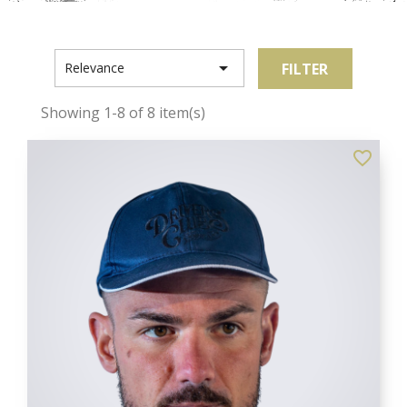

FILTER
Relevance
Showing 1-8 of 8 item(s)
favorite_border