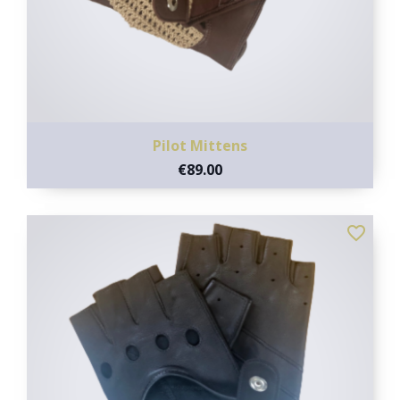
Pilot Mittens
€89.00
favorite_border