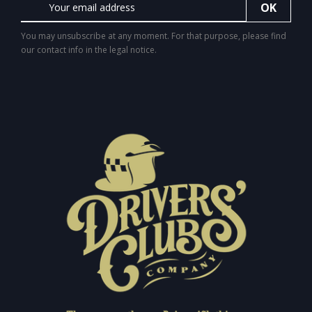
You may unsubscribe at any moment. For that purpose, please find
our contact info in the legal notice.