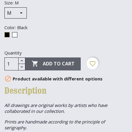
Size: M
Color: Black
Black
White
Quantity

favorite_border
ADD TO CART

Product available with different options
Description
All drawings are original works by artists who have
collaborated in our collection.
Prints are handmade according to the principle of
serigraphy.