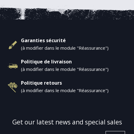
Garanties sécurité
(à modifier dans le module "Réassurance")
Politique de livraison
(à modifier dans le module "Réassurance")
Politique retours
(à modifier dans le module "Réassurance")
Get our latest news and special sales