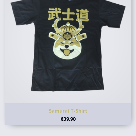
Samurai T-Shirt
€39.90