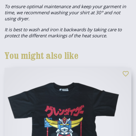
To ensure optimal maintenance and keep your garment in
time, we recommend washing your shirt at 30° and not
using dryer.
It is best to wash and iron it backwards by taking care to
protect the different markings of the heat source.
You might also like
favorite_border