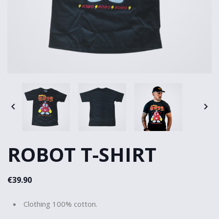


ROBOT T-SHIRT
€39.90
Clothing 100% cotton.