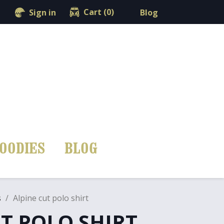
shopping_cart

Cart
(0)
Blog
Sign in
OODIES
BLOG
s
Alpine cut polo shirt
T POLO SHIRT