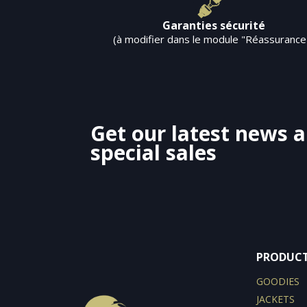
Garanties sécurité
(à modifier dans le module "Réassurance
Get our latest news 
special sales
PRODUC
GOODIES
JACKETS