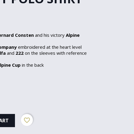
ernard Consten
and his victory
Alpine
Company
embroidered at the heart level
lfa
and
222
on the sleeves with reference
lpine Cup
in the back
favorite_border
ART