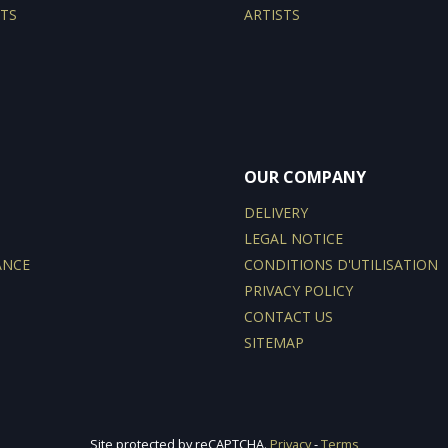
TS
ARTISTS
OUR COMPANY
DELIVERY
LEGAL NOTICE
ANCE
CONDITIONS D'UTILISATION
PRIVACY POLICY
CONTACT US
SITEMAP
Site protected by reCAPTCHA.
Privacy
-
Terms