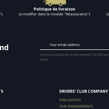
Politique de livraison
")
(à modifier dans le module "Réassurance")
(
and
You may unsubscribe at any moment. For that purpo
notice.
TS
DRIVERS' CLUB COMPANY
PHILOSOPHY
OUR ENGAGEMENTS