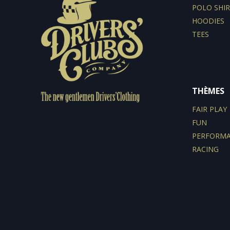
POLO SHIR
HOODIES
TEES
THÈMES
FAIR PLAY
FUN
PERFORM
RACING