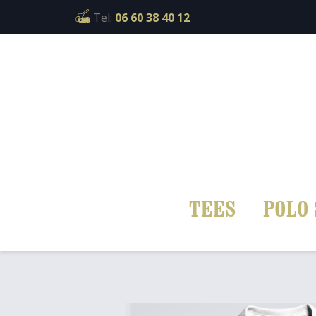
Cookies management panel
Tel:
06 60 38 40 12
TEES
POLO 