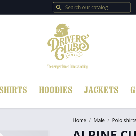
search
SHIRTS
HOODIES
JACKETS
G
Home
Male
Polo shirt
ALPINE CU