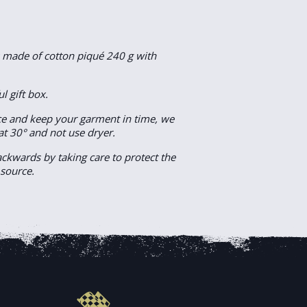
s made of cotton piqué 240 g with
ul gift box.
e and keep your garment in time, we
at 30° and not use dryer.
backwards by taking care to protect the
 source.