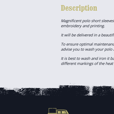
Description
Magnificent polo short sleeve
embroidery and printing.
It will be delivered in a beautif
To ensure optimal maintenanc
advise you to wash your polo 
It is best to wash and iron it 
different markings of the heat