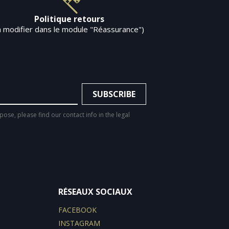
Politique retours
à modifier dans le module "Réassurance")
se, please find our contact info in the legal
RÉSEAUX SOCIAUX
FACEBOOK
INSTAGRAM