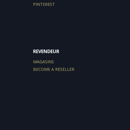
PINTEREST
REVENDEUR
MAGASINS
BECOME A RESELLER