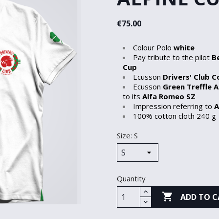
€75.00
Colour Polo
white
Pay tribute to the pilot
B
Cup
Ecusson
Drivers' Club 
Ecusson
Green Treffle A
to its
Alfa Romeo SZ
Impression referring to
A
100% cotton cloth 240 g
Size: S
Quantity

ADD TO C