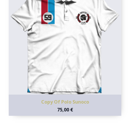
Copy Of Polo Sunoco
75,00 €