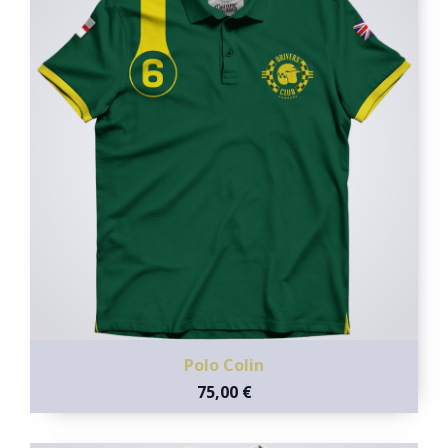
Polo Colin
75,00 €