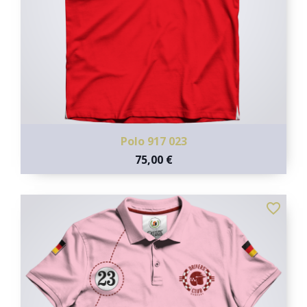
Polo 917 023
75,00 €
favorite_border