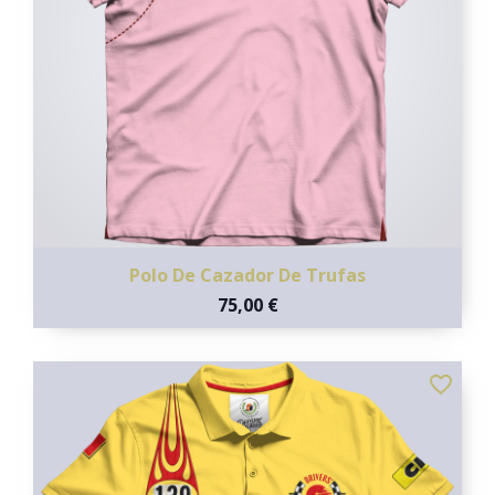
Polo De Cazador De Trufas
75,00 €
favorite_border