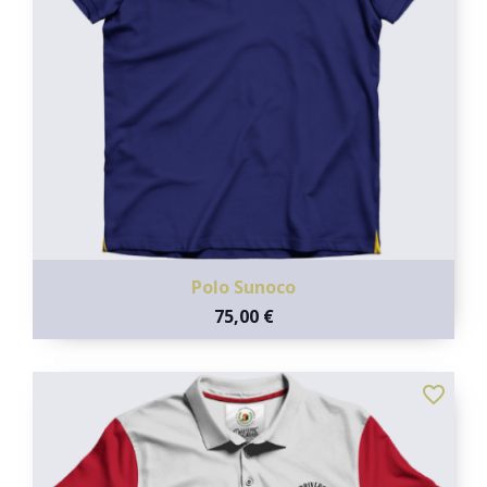
Polo Sunoco
75,00 €
favorite_border