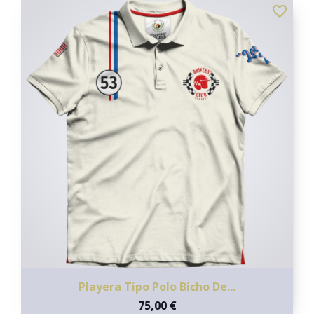
favorite_border
Playera Tipo Polo Bicho De...
75,00 €