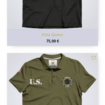
Polo Quent
75,00 €
favorite_border