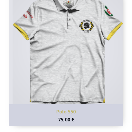
Polo 550
75,00 €