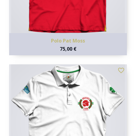
Polo Pat Moss
75,00 €
favorite_border